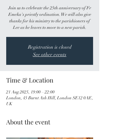
Join us to celebrate the 25th anniversary of Fr
Emeka's priestly ordination. We will also give
thanks for his ministry to the parishioners of
Lee as he leaves to move to a new parish.
Registration is closed
See other events
Time & Location
21 Aug 2025, 19:00 – 22:00
London, 45 Burnt Ash Hill, London SE12 0AE,
UK
About the event