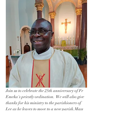
Join us to celebrate the 25th anniversary of Fr 
Emeka's priestly ordination.  We will also give 
thanks for his ministry to the parishioners of 
Lee as he leaves to move to a new parish.Mass 
will be celebrated at 7pm in the church 
followed by a reception in the hall until around 
10pm.  Refreshmants will be provided.