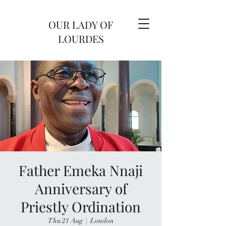
OUR LADY OF
LOURDES
Father Emeka Nnaji
Anniversary of
Priestly Ordination
Thu 21 Aug
  |  
London