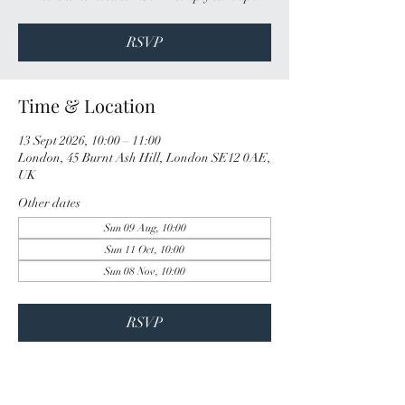
RSVP
Time & Location
13 Sept 2026, 10:00 – 11:00
London, 45 Burnt Ash Hill, London SE12 0AE,
UK
Other dates
Sun 09 Aug, 10:00
Sun 11 Oct, 10:00
Sun 08 Nov, 10:00
RSVP