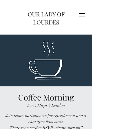
OUR LADY OF
LOURDES
Coffee Morning
Sun 13 Sept
  |  
London
Join fellow parishioners for refreshments and a
chat after 9am mass.
There is no need to RSVP - simply turn up!!