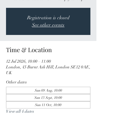
Registration is closed
See other events
Time & Location
12 Jul 2026, 10:00 – 11:00
London, 45 Burnt Ash Hill, London SE12 0AE,
UK
Other dates
Sun 09 Aug, 10:00
Sun 13 Sept, 10:00
Sun 11 Oct, 10:00
View all 4 dates