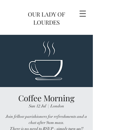
OUR LADY OF
LOURDES
Coffee Morning
Sun 12 Jul
  |  
London
Join fellow parishioners for refreshments and a
chat after 9am mass.
There is no need to RSVP - simply turn up!!