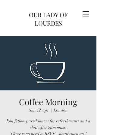
OUR LADY OF
LOURDES
Coffee Morning
Sun 12 Apr
  |  
London
Join fellow parishioners for refreshments and a
chat after 9am mass.
There is no need to RSVP - simply turn up!!