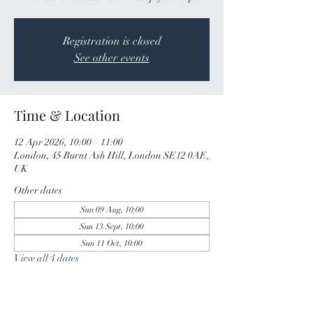
Registration is closed
See other events
Time & Location
12 Apr 2026, 10:00 – 11:00
London, 45 Burnt Ash Hill, London SE12 0AE,
UK
Other dates
Sun 09 Aug, 10:00
Sun 13 Sept, 10:00
Sun 11 Oct, 10:00
View all 4 dates