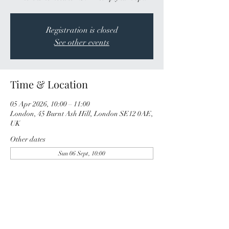
Registration is closed
See other events
Time & Location
05 Apr 2026, 10:00 – 11:00
London, 45 Burnt Ash Hill, London SE12 0AE,
UK
Other dates
Sun 06 Sept, 10:00
Share this event