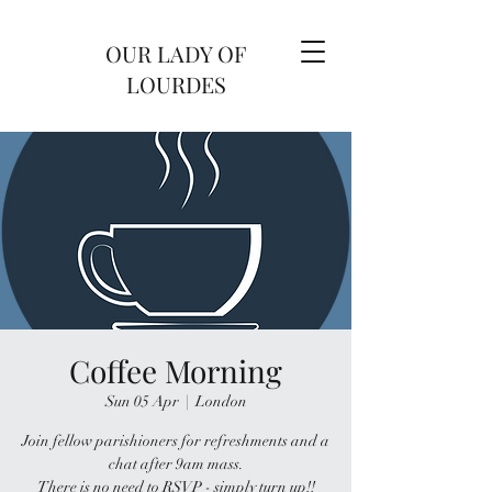
OUR LADY OF
LOURDES
Coffee Morning
Sun 05 Apr
  |  
London
Join fellow parishioners for refreshments and a
chat after 9am mass.
There is no need to RSVP - simply turn up!!