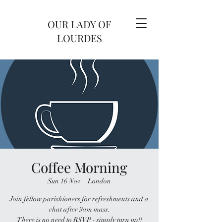
OUR LADY OF
LOURDES
Coffee Morning
Sun 16 Nov
  |  
London
Join fellow parishioners for refreshments and a
chat after 9am mass.
There is no need to RSVP - simply turn up!!