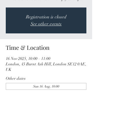
Registration is closed
See other events
Time & Location
16 Nov 2025, 10:00 – 11:00
London, 45 Burnt Ash Hill, London SE12 0AE,
UK
Other dates
Sun 16 Aug, 10:00
Share this event