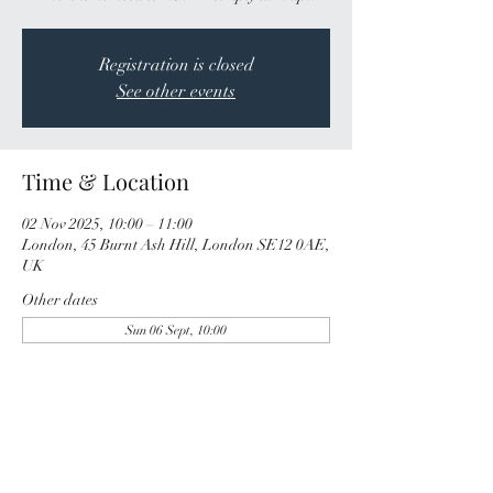
Registration is closed
See other events
Time & Location
02 Nov 2025, 10:00 – 11:00
London, 45 Burnt Ash Hill, London SE12 0AE,
UK
Other dates
Sun 06 Sept, 10:00
Share this event