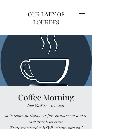
OUR LADY OF
LOURDES
Coffee Morning
Sun 02 Nov
  |  
London
Join fellow parishioners for refreshments and a
chat after 9am mass.
There is no need to RSVP - simply turn up!!