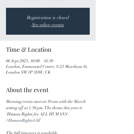
Registration is closed
See other events
Time & Location
06 Sept 2025, 10:00 – 16:30
London, Emmanuel Centre, 9-23 Marsham St,
London SW1P 3DW, UK
About the event
Morning events start at 10 am with the March 
setting off at 1.30 pm. The theme this year is 
'Human Rights for ALL HUMANS'. 
#HumanRights4All
The full itinerary is available 