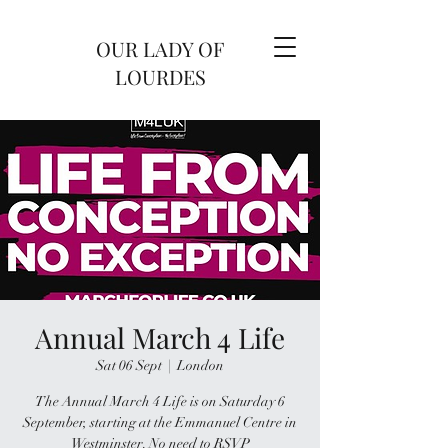
OUR LADY OF
LOURDES
Annual March 4 Life
Sat 06 Sept
  |  
London
The Annual March 4 Life is on Saturday 6
September, starting at the Emmanuel Centre in
Westminster. No need to RSVP